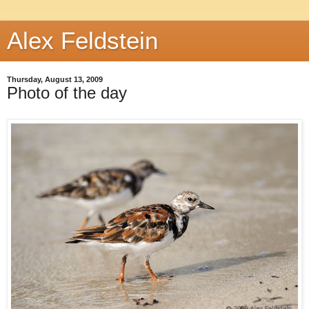
Alex Feldstein
Thursday, August 13, 2009
Photo of the day