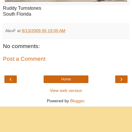
Ruddy Turnstones
South Florida
AlexF
at
8/13/2009 05:19:00 AM
No comments:
Post a Comment
‹
›
Home
View web version
Powered by
Blogger
.